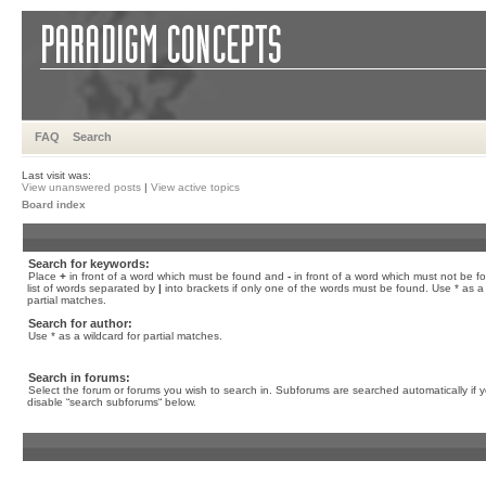
FAQ
Search
Last visit was:
View unanswered posts
|
View active topics
Board index
Search for keywords:
Place
+
in front of a word which must be found and
-
in front of a word which must not be f
list of words separated by
|
into brackets if only one of the words must be found. Use * as a 
partial matches.
Search for author:
Use * as a wildcard for partial matches.
Search in forums:
Select the forum or forums you wish to search in. Subforums are searched automatically if 
disable “search subforums“ below.