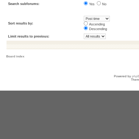
Search subforums:
Yes
No
Sort results by:
Ascending
Descending
Limit results to previous:
Board index
Powered by
php
Them