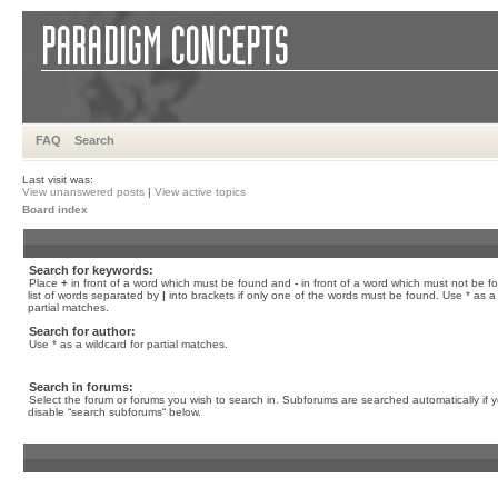
FAQ
Search
Last visit was:
View unanswered posts
|
View active topics
Board index
Search for keywords:
Place
+
in front of a word which must be found and
-
in front of a word which must not be f
list of words separated by
|
into brackets if only one of the words must be found. Use * as a 
partial matches.
Search for author:
Use * as a wildcard for partial matches.
Search in forums:
Select the forum or forums you wish to search in. Subforums are searched automatically if 
disable “search subforums“ below.