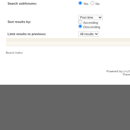
Search subforums:
Yes
No
Sort results by:
Ascending
Descending
Limit results to previous:
Board index
Powered by
php
Them