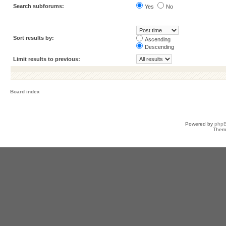
Search subforums:
Yes
No
Sort results by:
Ascending
Descending
Limit results to previous:
Board index
Powered by
php
Them