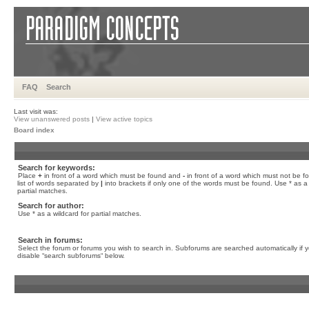
FAQ
Search
Last visit was:
View unanswered posts
|
View active topics
Board index
Search for keywords:
Place
+
in front of a word which must be found and
-
in front of a word which must not be f
list of words separated by
|
into brackets if only one of the words must be found. Use * as a 
partial matches.
Search for author:
Use * as a wildcard for partial matches.
Search in forums:
Select the forum or forums you wish to search in. Subforums are searched automatically if 
disable “search subforums“ below.