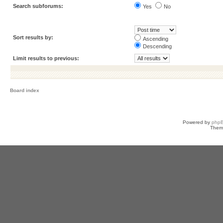
Search subforums:
Yes
No
Sort results by:
Ascending
Descending
Limit results to previous:
Board index
Powered by
php
Them