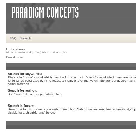
FAQ
Search
Last visit was:
View unanswered posts
|
View active topics
Board index
Search for keywords:
Place
+
in front of a word which must be found and
-
in front of a word which must not be f
list of words separated by
|
into brackets if only one of the words must be found. Use * as a 
partial matches.
Search for author:
Use * as a wildcard for partial matches.
Search in forums:
Select the forum or forums you wish to search in. Subforums are searched automatically if 
disable “search subforums“ below.