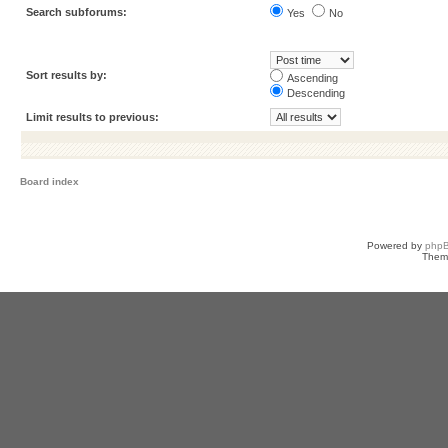
Search subforums:
Yes
No
Sort results by:
Ascending
Descending
Limit results to previous:
Board index
Powered by
php
Them