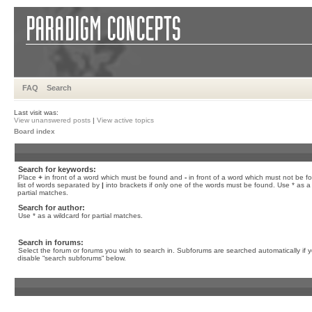
FAQ
Search
Last visit was:
View unanswered posts
|
View active topics
Board index
Search for keywords:
Place
+
in front of a word which must be found and
-
in front of a word which must not be f
list of words separated by
|
into brackets if only one of the words must be found. Use * as a 
partial matches.
Search for author:
Use * as a wildcard for partial matches.
Search in forums:
Select the forum or forums you wish to search in. Subforums are searched automatically if 
disable “search subforums“ below.