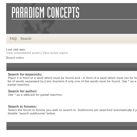
FAQ
Search
Last visit was:
View unanswered posts
|
View active topics
Board index
Search for keywords:
Place
+
in front of a word which must be found and
-
in front of a word which must not be f
list of words separated by
|
into brackets if only one of the words must be found. Use * as a 
partial matches.
Search for author:
Use * as a wildcard for partial matches.
Search in forums:
Select the forum or forums you wish to search in. Subforums are searched automatically if 
disable “search subforums“ below.