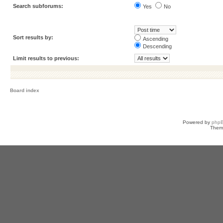
Search subforums:
Yes
No
Sort results by:
Ascending
Descending
Limit results to previous:
Board index
Powered by
php
Them