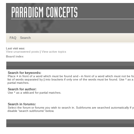
FAQ
Search
Last visit was:
View unanswered posts
|
View active topics
Board index
Search for keywords:
Place
+
in front of a word which must be found and
-
in front of a word which must not be f
list of words separated by
|
into brackets if only one of the words must be found. Use * as a 
partial matches.
Search for author:
Use * as a wildcard for partial matches.
Search in forums:
Select the forum or forums you wish to search in. Subforums are searched automatically if 
disable “search subforums“ below.