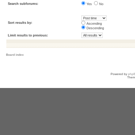
Search subforums:
Yes
No
Sort results by:
Ascending
Descending
Limit results to previous:
Board index
Powered by
php
Them