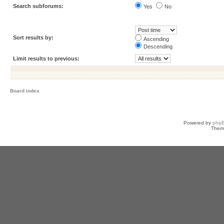
Search subforums:
Yes
No
Sort results by:
Ascending
Descending
Limit results to previous:
Board index
Powered by
php
Them