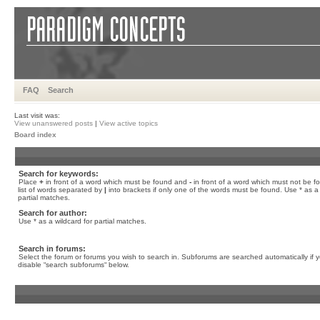
FAQ
Search
Last visit was:
View unanswered posts
|
View active topics
Board index
Search for keywords:
Place
+
in front of a word which must be found and
-
in front of a word which must not be f
list of words separated by
|
into brackets if only one of the words must be found. Use * as a 
partial matches.
Search for author:
Use * as a wildcard for partial matches.
Search in forums:
Select the forum or forums you wish to search in. Subforums are searched automatically if 
disable “search subforums“ below.