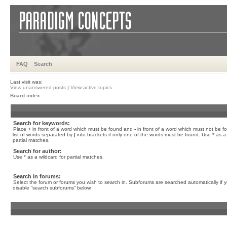
FAQ
Search
Last visit was:
View unanswered posts
|
View active topics
Board index
Search for keywords:
Place
+
in front of a word which must be found and
-
in front of a word which must not be f
list of words separated by
|
into brackets if only one of the words must be found. Use * as a 
partial matches.
Search for author:
Use * as a wildcard for partial matches.
Search in forums:
Select the forum or forums you wish to search in. Subforums are searched automatically if 
disable “search subforums“ below.