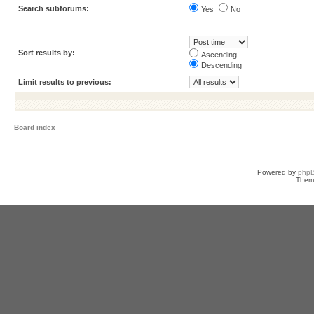
Search subforums:
Yes
No
Sort results by:
Ascending
Descending
Limit results to previous:
Board index
Powered by
php
Them