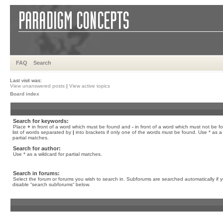
FAQ
Search
Last visit was:
View unanswered posts
|
View active topics
Board index
Search for keywords:
Place
+
in front of a word which must be found and
-
in front of a word which must not be f
list of words separated by
|
into brackets if only one of the words must be found. Use * as a 
partial matches.
Search for author:
Use * as a wildcard for partial matches.
Search in forums:
Select the forum or forums you wish to search in. Subforums are searched automatically if 
disable “search subforums“ below.