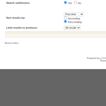
Search subforums:
Yes
No
Sort results by:
Ascending
Descending
Limit results to previous:
Board index
Powered by
php
Them