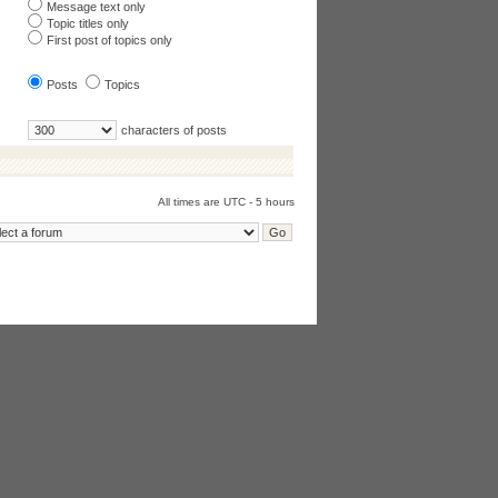
Message text only
Topic titles only
First post of topics only
Posts
Topics
characters of posts
All times are UTC - 5 hours