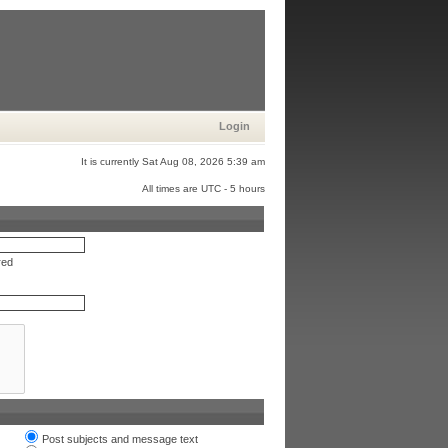
Login
It is currently Sat Aug 08, 2026 5:39 am
All times are UTC - 5 hours
red
Post subjects and message text