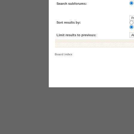
Search subforums:
Sort results by:
Limit results to previous:
Board index