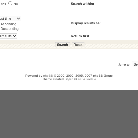
Search within:
Yes
No
Display results as:
Ascending
Descending
Return first:
Jump to:
Powered by
phpBB
© 2000, 2002, 2005, 2007 phpBB Group
Theme created
StylerBB.net
&
kodeki