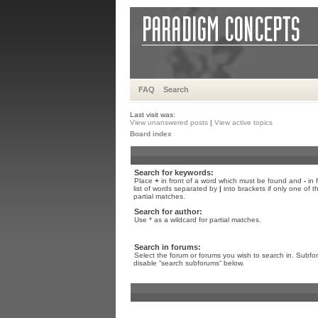
FAQ
Search
Last visit was:
View unanswered posts
|
View active topics
Board index
Search for keywords:
Place
+
in front of a word which must be found and
-
in 
list of words separated by
|
into brackets if only one of 
partial matches.
Search for author:
Use * as a wildcard for partial matches.
Search in forums:
Select the forum or forums you wish to search in. Subfo
disable “search subforums“ below.