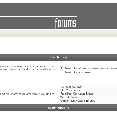
Search query
front of a word which must not be found. Put a
Search for all terms or use query as ente
the words must be found. Use * as a wildcard for
Search for any terms
rums are searched automatically if you do not
Search options