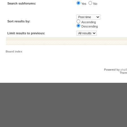
Search subforums:
Yes
No
Sort results by:
Ascending
Descending
Limit results to previous:
Board index
Powered by
php
Them