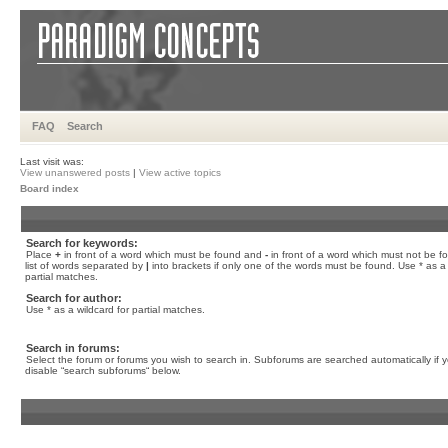
FAQ
Search
Last visit was:
View unanswered posts
|
View active topics
Board index
Search for keywords:
Place
+
in front of a word which must be found and
-
in front of a word which must not be f
list of words separated by
|
into brackets if only one of the words must be found. Use * as a 
partial matches.
Search for author:
Use * as a wildcard for partial matches.
Search in forums:
Select the forum or forums you wish to search in. Subforums are searched automatically if 
disable “search subforums“ below.