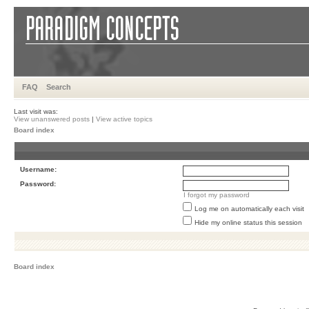
FAQ
Search
Last visit was:
View unanswered posts
|
View active topics
Board index
Username:
Password:
I forgot my password
Log me on automatically each visit
Hide my online status this session
Board index