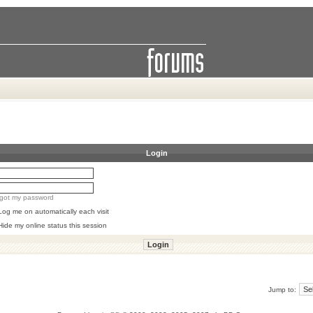
Login
orgot my password
Log me on automatically each visit
Hide my online status this session
Jump to: