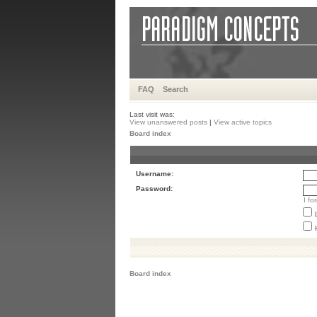
FAQ
Search
Last visit was:
View unanswered posts
|
View active topics
Board index
Username:
Password:
I f
Board index