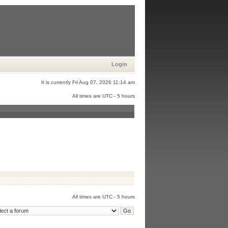
Login
It is currently Fri Aug 07, 2026 11:14 am
All times are UTC - 5 hours
All times are UTC - 5 hours