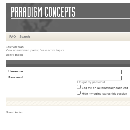
FAQ
Search
Last visit was:
View unanswered posts
|
View active topics
Board index
Username:
Password:
I forgot my password
Log me on automatically each visit
Hide my online status this session
Board index