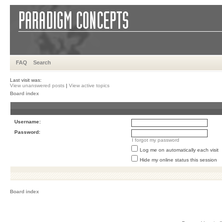
FAQ
Search
Last visit was:
View unanswered posts
|
View active topics
Board index
Username:
Password:
I forgot my password
Log me on automatically each visit
Hide my online status this session
Board index