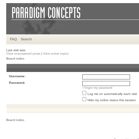
FAQ
Search
Last visit was:
View unanswered posts
|
View active topics
Board index
Username:
Password:
I forgot my password
Log me on automatically each visit
Hide my online status this session
Board index