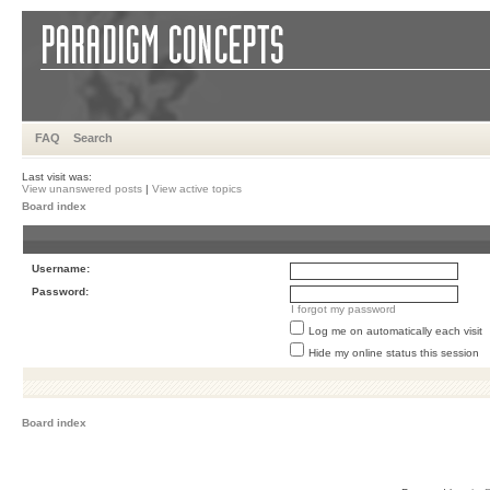
FAQ
Search
Last visit was:
View unanswered posts
|
View active topics
Board index
Username:
Password:
I forgot my password
Log me on automatically each visit
Hide my online status this session
Board index