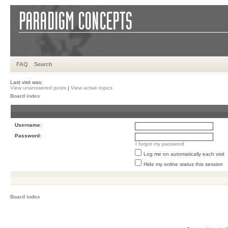
FAQ
Search
Last visit was:
View unanswered posts
|
View active topics
Board index
Username:
Password:
I forgot my password
Log me on automatically each visit
Hide my online status this session
Board index