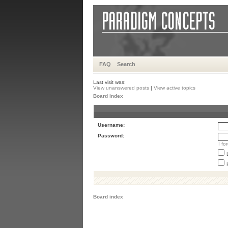
FAQ
Search
Last visit was:
View unanswered posts
|
View active topics
Board index
Username:
Password:
I f
Board index