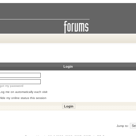
Login
orgot my password
Log me on automatically each visit
Hide my online status this session
Jump to: