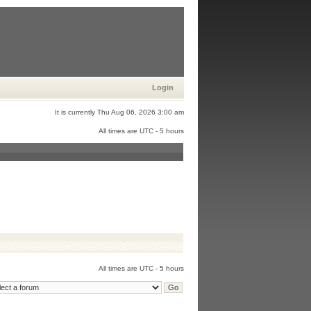
Login
It is currently Thu Aug 06, 2026 3:00 am
All times are UTC - 5 hours
All times are UTC - 5 hours