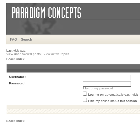
FAQ
Search
Last visit was:
View unanswered posts
|
View active topics
Board index
Username:
Password:
I forgot my password
Log me on automatically each visit
Hide my online status this session
Board index