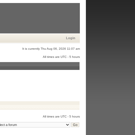
Login
It is currently Thu Aug 06, 2026 11:07 am
All times are UTC - 5 hours
All times are UTC - 5 hours