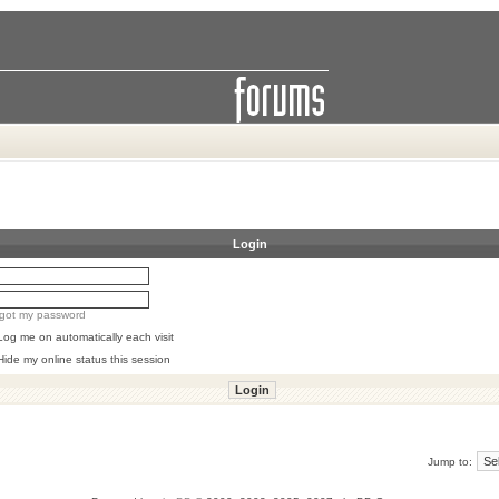
Login
orgot my password
Log me on automatically each visit
Hide my online status this session
Jump to: