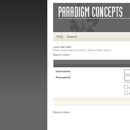
FAQ
Search
Last visit was:
View unanswered posts
|
View active topics
Board index
Username:
Password:
I f
Board index