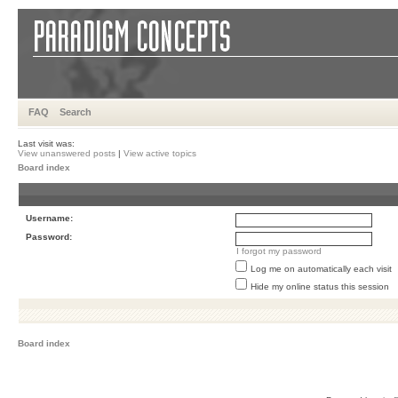
FAQ
Search
Last visit was:
View unanswered posts
|
View active topics
Board index
Username:
Password:
I forgot my password
Log me on automatically each visit
Hide my online status this session
Board index