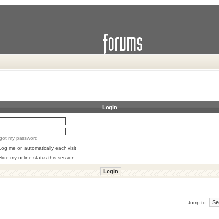
Login
orgot my password
Log me on automatically each visit
Hide my online status this session
Jump to: