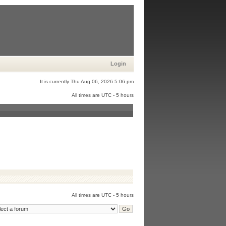
Login
It is currently Thu Aug 06, 2026 5:06 pm
All times are UTC - 5 hours
All times are UTC - 5 hours