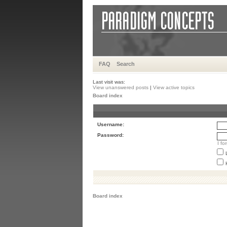
FAQ
Search
Last visit was:
View unanswered posts
|
View active topics
Board index
Username:
Password:
I f
Board index