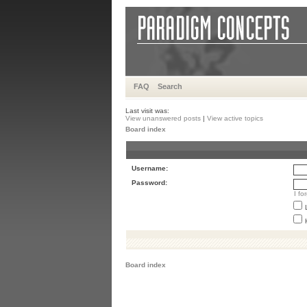
FAQ
Search
Last visit was:
View unanswered posts
|
View active topics
Board index
Username:
Password:
I f
Board index