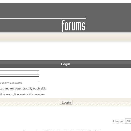
Login
orgot my password
Log me on automatically each visit
Hide my online status this session
Jump to: