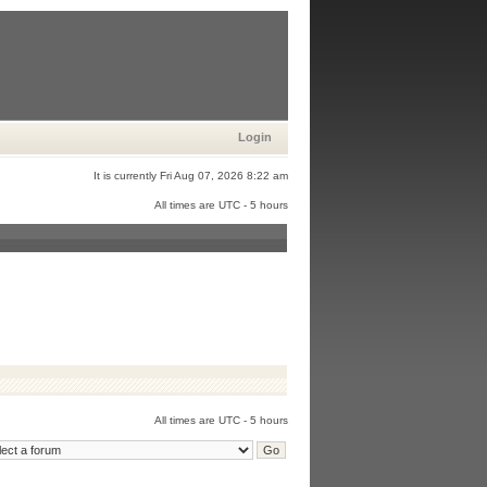
Login
It is currently Fri Aug 07, 2026 8:22 am
All times are UTC - 5 hours
All times are UTC - 5 hours