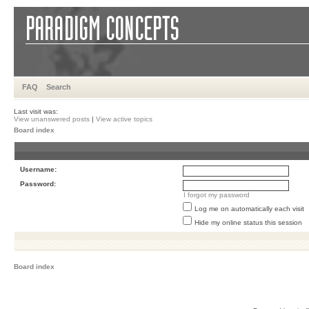
FAQ
Search
Last visit was:
View unanswered posts
|
View active topics
Board index
Username:
Password:
I forgot my password
Log me on automatically each visit
Hide my online status this session
Board index