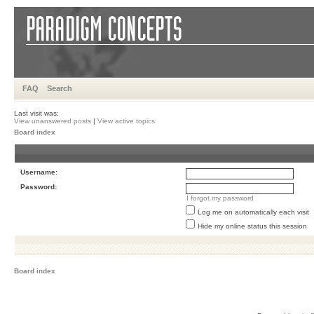
FAQ
Search
Last visit was:
View unanswered posts
|
View active topics
Board index
Username:
Password:
I forgot my password
Log me on automatically each visit
Hide my online status this session
Board index