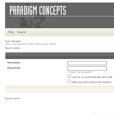
FAQ
Search
Last visit was:
View unanswered posts
|
View active topics
Board index
Username:
Password:
I forgot my password
Log me on automatically each visit
Hide my online status this session
Board index