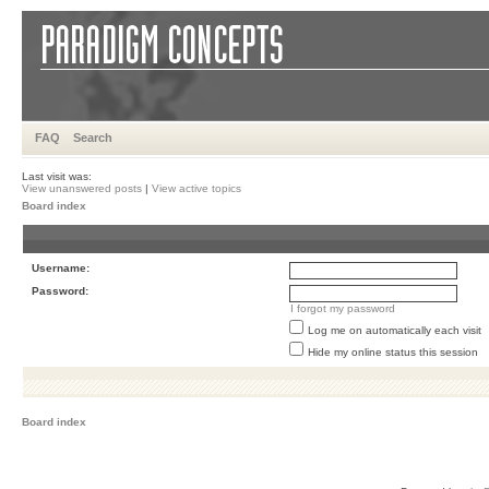
FAQ
Search
Last visit was:
View unanswered posts
|
View active topics
Board index
Username:
Password:
I forgot my password
Log me on automatically each visit
Hide my online status this session
Board index