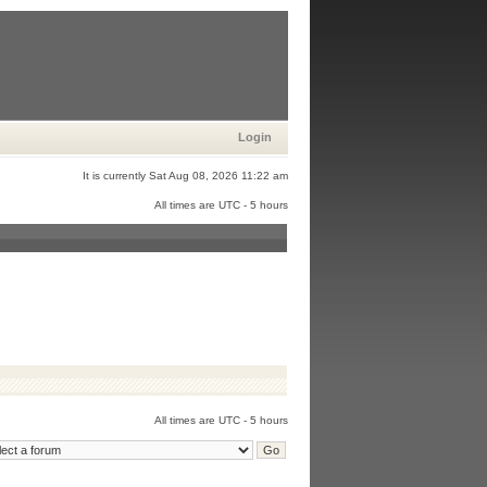
Login
It is currently Sat Aug 08, 2026 11:22 am
All times are UTC - 5 hours
All times are UTC - 5 hours