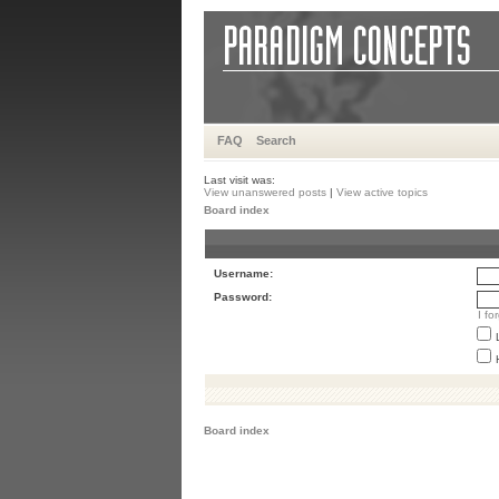
FAQ
Search
Last visit was:
View unanswered posts
|
View active topics
Board index
Username:
Password:
I f
Board index