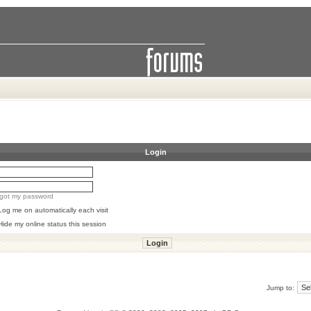
Login
orgot my password
Log me on automatically each visit
Hide my online status this session
Jump to: