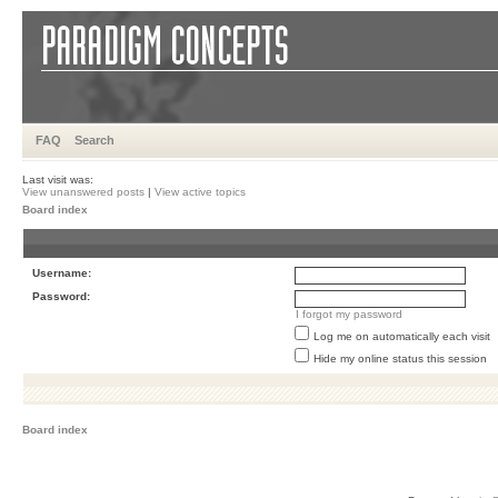
FAQ
Search
Last visit was:
View unanswered posts
|
View active topics
Board index
Username:
Password:
I forgot my password
Log me on automatically each visit
Hide my online status this session
Board index