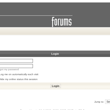
Login
orgot my password
Log me on automatically each visit
Hide my online status this session
Jump to: