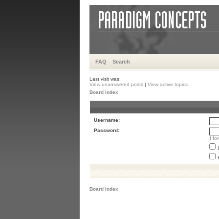
FAQ
Search
Last visit was:
View unanswered posts
|
View active topics
Board index
Username:
Password:
I f
Board index