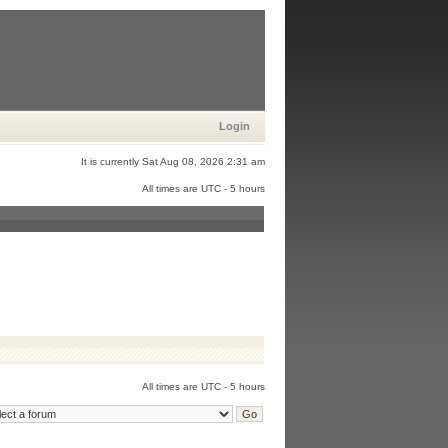
Login
It is currently Sat Aug 08, 2026 2:31 am
All times are UTC - 5 hours
All times are UTC - 5 hours