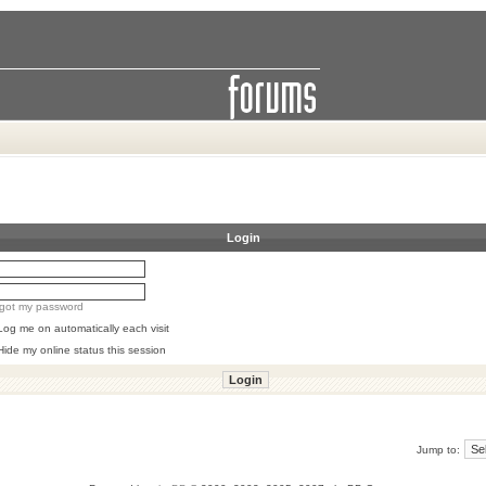
Login
orgot my password
Log me on automatically each visit
Hide my online status this session
Jump to: