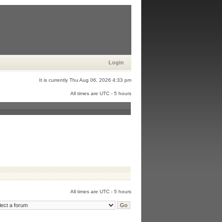
Login
It is currently Thu Aug 06, 2026 4:33 pm
All times are UTC - 5 hours
All times are UTC - 5 hours