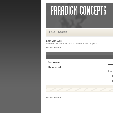
FAQ
Search
Last visit was:
View unanswered posts
|
View active topics
Board index
Username:
Password:
I f
Board index