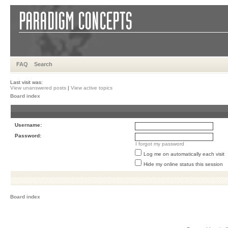
FAQ
Search
Last visit was:
View unanswered posts
|
View active topics
Board index
Username:
Password:
I forgot my password
Log me on automatically each visit
Hide my online status this session
Board index