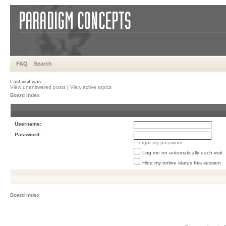
FAQ
Search
Last visit was:
View unanswered posts
|
View active topics
Board index
Username:
Password:
I forgot my password
Log me on automatically each visit
Hide my online status this session
Board index