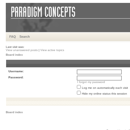
FAQ
Search
Last visit was:
View unanswered posts
|
View active topics
Board index
Username:
Password:
I forgot my password
Log me on automatically each visit
Hide my online status this session
Board index