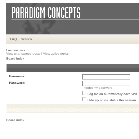
FAQ
Search
Last visit was:
View unanswered posts
|
View active topics
Board index
Username:
Password:
I forgot my password
Log me on automatically each visit
Hide my online status this session
Board index