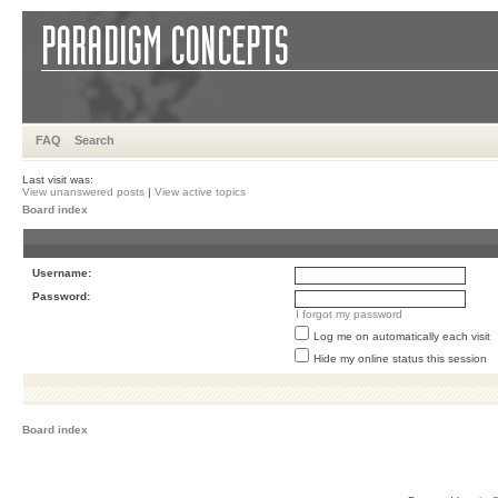
FAQ
Search
Last visit was:
View unanswered posts
|
View active topics
Board index
Username:
Password:
I forgot my password
Log me on automatically each visit
Hide my online status this session
Board index