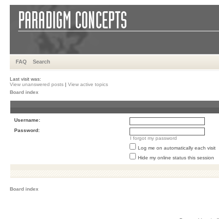
FAQ
Search
Last visit was:
View unanswered posts
|
View active topics
Board index
Username:
Password:
I forgot my password
Log me on automatically each visit
Hide my online status this session
Board index