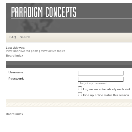
FAQ
Search
Last visit was:
View unanswered posts
|
View active topics
Board index
Username:
Password:
I forgot my password
Log me on automatically each visit
Hide my online status this session
Board index