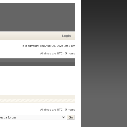
Login
It is currently Thu Aug 06, 2026 2:53 pm
All times are UTC - 5 hours
All times are UTC - 5 hours