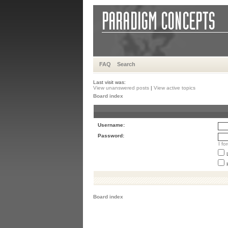
FAQ
Search
Last visit was:
View unanswered posts
|
View active topics
Board index
Username:
Password:
I f
Board index