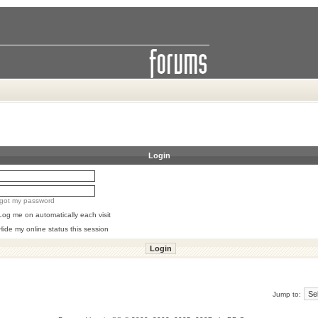
Login
orgot my password
Log me on automatically each visit
Hide my online status this session
Jump to: