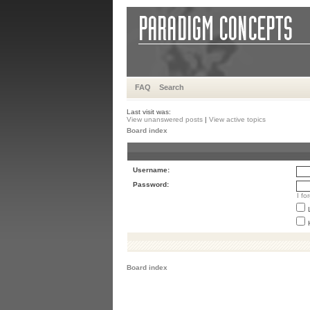
FAQ
Search
Last visit was:
View unanswered posts
|
View active topics
Board index
Username:
Password:
I f
Board index