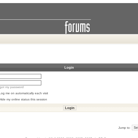
Login
orgot my password
Log me on automatically each visit
Hide my online status this session
Jump to: