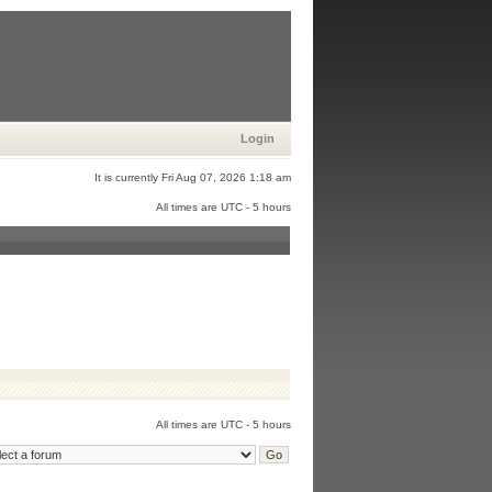
Login
It is currently Fri Aug 07, 2026 1:18 am
All times are UTC - 5 hours
All times are UTC - 5 hours