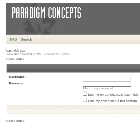
FAQ
Search
Last visit was:
View unanswered posts
|
View active topics
Board index
Username:
Password:
I forgot my password
Log me on automatically each visit
Hide my online status this session
Board index