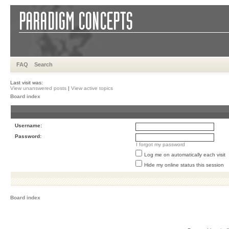
FAQ
Search
Last visit was:
View unanswered posts
|
View active topics
Board index
Username:
Password:
I forgot my password
Log me on automatically each visit
Hide my online status this session
Board index