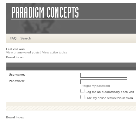
FAQ
Search
Last visit was:
View unanswered posts
|
View active topics
Board index
Username:
Password:
I forgot my password
Log me on automatically each visit
Hide my online status this session
Board index