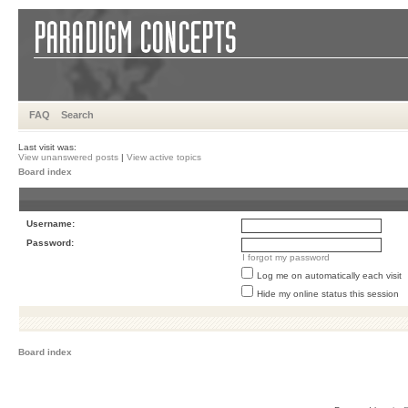
FAQ
Search
Last visit was:
View unanswered posts
|
View active topics
Board index
Username:
Password:
I forgot my password
Log me on automatically each visit
Hide my online status this session
Board index