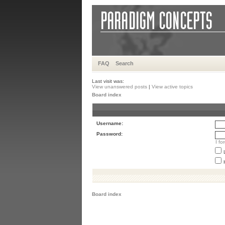
FAQ
Search
Last visit was:
View unanswered posts
|
View active topics
Board index
Username:
Password:
I f
Board index