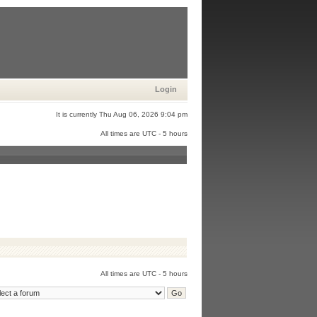
Login
It is currently Thu Aug 06, 2026 9:04 pm
All times are UTC - 5 hours
All times are UTC - 5 hours