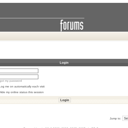
Login
orgot my password
Log me on automatically each visit
Hide my online status this session
Jump to: