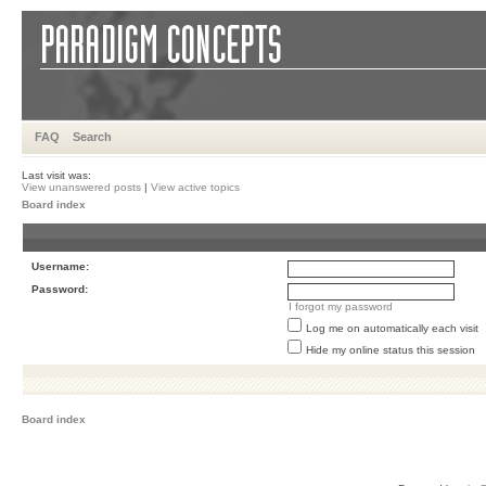
FAQ
Search
Last visit was:
View unanswered posts
|
View active topics
Board index
Username:
Password:
I forgot my password
Log me on automatically each visit
Hide my online status this session
Board index