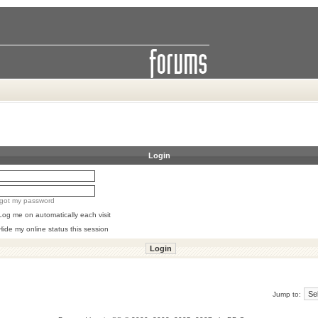
Login
orgot my password
Log me on automatically each visit
Hide my online status this session
Jump to: