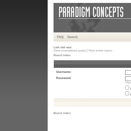
FAQ
Search
Last visit was:
View unanswered posts
|
View active topics
Board index
Username:
Password:
I f
Board index