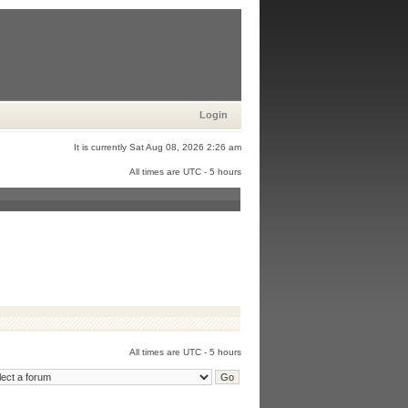
Login
It is currently Sat Aug 08, 2026 2:26 am
All times are UTC - 5 hours
All times are UTC - 5 hours