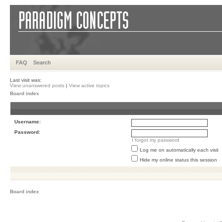
FAQ
Search
Last visit was:
View unanswered posts
|
View active topics
Board index
Username:
Password:
I forgot my password
Log me on automatically each visit
Hide my online status this session
Board index